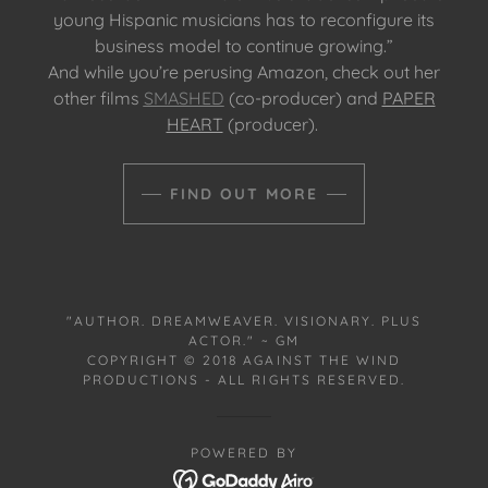
young Hispanic musicians has to reconfigure its
business model to continue growing.”
And while you’re perusing Amazon, check out her
other films
SMASHED
(co-producer) and
PAPER
HEART
(producer).
FIND OUT MORE
"AUTHOR. DREAMWEAVER. VISIONARY. PLUS
ACTOR." ~ GM
COPYRIGHT © 2018 AGAINST THE WIND
PRODUCTIONS - ALL RIGHTS RESERVED.
POWERED BY