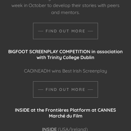
week in October to develop their stories with peers
and mentors.
FIND OUT MORE
BIGFOOT SCREENPLAY COMPETITION in association
with Trinity College Dublin
CAOINEADH wins Best Irish Screenplay
FIND OUT MORE
INSIDE at the Frontières Platform at CANNES
Marché du Film
INSIDE
(USA/Ireland)