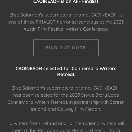
CAOINEADH is an AFF Finalist
Elise Salomon's supernatural drama, CAOINEADH, is
one of three FINALIST horror screenplays at the 2023
Austin Film Festival Writer's Conference.
FIND OUT MORE
CAOINEADH selected for Connemara Writers
Retreat
Elise Salomon's supernatural drama, CAOINEADH,
has been selected for the 2023 Stowe Story Labs
Connemara Writers Retreat, in partnership with Screen
Ireland and Galway Film Fleadh.
10 writers from Ireland and 10 international writers will
meet at the Renvyle House Hotel and Resort for a