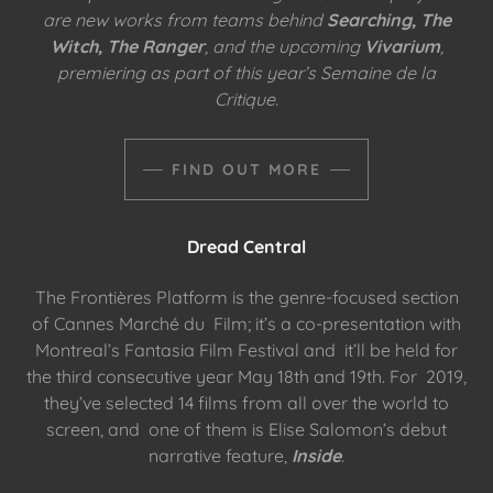
are new works from teams behind
Searching, The
Witch, The Ranger
, and the upcoming
Vivarium
,
premiering as part of this year’s Semaine de la
Critique.
FIND OUT MORE
Dread Central
The Frontières Platform is the genre-focused section
of Cannes Marché du Film; it’s a co-presentation with
Montreal’s Fantasia Film Festival and it’ll be held for
the third consecutive year May 18th and 19th. For 2019,
they’ve selected 14 films from all over the world to
screen, and one of them is Elise Salomon’s debut
narrative feature,
Inside
.