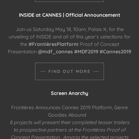
INSIDE at CANNES | Official Announcement
Join us Saturday May 18, 10am, Palais K, for the
unveiling of INSIDE and all of this year’s selections for
the
#FrontièresPlatform
Proof of Concept
Presentation
@mdf_cannes #MDF2019 #Cannes2019
FIND OUT MORE
Screen Anarchy
Frontières Announces Cannes 2019 Platform, Genre
Goodies Abound
8 projects will present their completed teaser trailers
to prospective partners at the Frontières Proof of
Concept Presentation. Among the selected projects