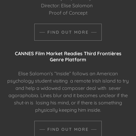
Director: Elise Salomon
Proof of Concept
FIND OUT MORE
CANNES Film Market Readies Third Frontières
Genre Platform
Elise Salomon’s “Inside” follows an American
psychology student visiting a remote Irish island to try
and help a widowed composer deal with sever
agoraphobia. Lines blur and it becomes unclear if the
shut-in is losing his mind, or if there is something
physically keeping him inside.
FIND OUT MORE