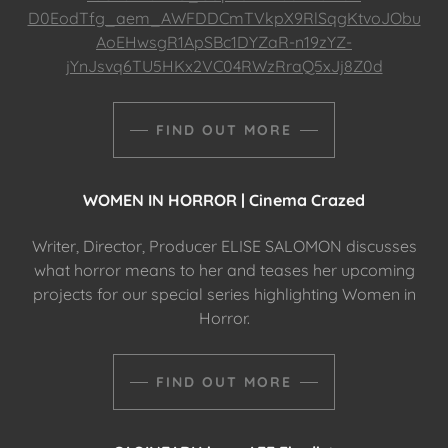
D0EodTfg_aem_AWFDDCmTVkpX9RlSqgKtvoJObu
AoEHwsgR1ApSBc1DYZaR-n19zYZ-
jYnJsvq6TU5HKx2VC04RWzRraQ5xJj8Z0d
FIND OUT MORE
WOMEN IN HORROR | Cinema Crazed
Writer, Director, Producer ELISE SALOMON discusses
what horror means to her and teases her upcoming
projects for our special series highlighting Women in
Horror.
FIND OUT MORE