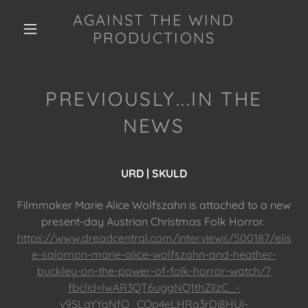
AGAINST THE WIND
PRODUCTIONS
PREVIOUSLY...IN THE
NEWS
URD | SKULD
Filmmaker Marie Alice Wolfszahn is attached to a new
present-day Austrian Christmas Folk Horror.
https://www.dreadcentral.com/interviews/500187/elis
e-salomon-marie-alice-wolfszahn-and-heather-
buckley-on-the-power-of-folk-horror-watch/?
fbclid=IwAR3QT6uggNQ1thZilzC_-
v9SLaYYaNfO_COp4eLHRa3rDi8HUI-