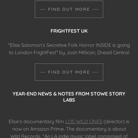
FIND OUT MORE
FRIGHTFEST UK
"Elise Salomon’s Secretive Folk Horror INSIDE is going
to London FrightFest" by Josh Millican, Dread Central
FIND OUT MORE
YEAR-END NEWS & NOTES FROM STOWE STORY
LABS
Elise’s documentary film
LOS WILD ONES
(director) is
now on Amazon Prime. The documentary is about
Wild Records. “An LA indie music label comprised of