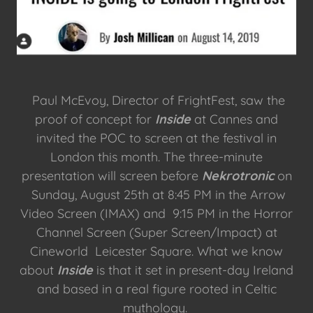
Paul McEvoy, Director of FrightFest, saw the
proof of concept for
Inside
at Cannes and
invited the POC to screen at the festival in
London this month. The three-minute
presentation will screen before
Nekrotronic
on
Sunday, August 25th at 8:45 PM in the Arrow
Video Screen (IMAX) and 9:15 PM in the Horror
Channel Screen (Super Screen/Impact) at
Cineworld Leicester Square. What we know
about
Inside
is that it set in present-day Ireland
and based in a real figure rooted in Celtic
mythology.