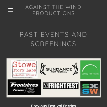
AGAINST THE WIND
PRODUCTIONS
PAST EVENTS AND
SCREENINGS
Previous Festival Entries